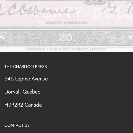
THE CHARLTON PRESS
645 Lepine Avenue
Dorval, Quebec
H9P2R2 Canada
CONTACT US