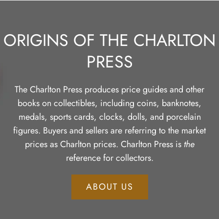
ORIGINS OF THE CHARLTON
PRESS
The Charlton Press produces price guides and other
books on collectibles, including coins, banknotes,
medals, sports cards, clocks, dolls, and porcelain
figures. Buyers and sellers are referring to the market
prices as Charlton prices. Charlton Press is
the
reference for collectors.
ABOUT US