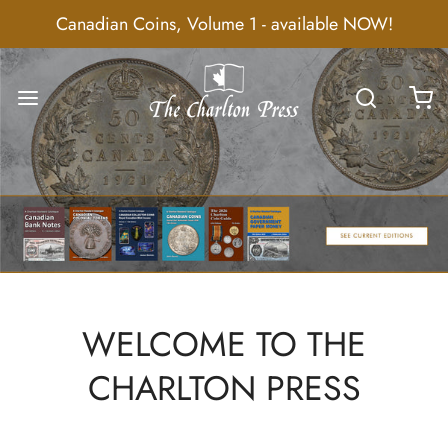
Canadian Coins, Volume 1 - available NOW!
WELCOME TO THE
CHARLTON PRESS