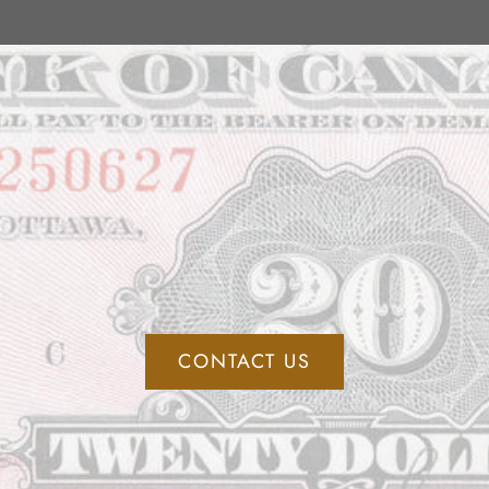
CONTACT US