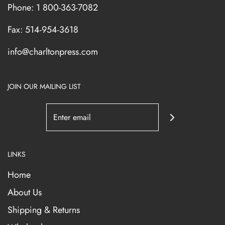
Phone: 1 800-363-7082
Fax: 514-954-3618
info@charltonpress.com
JOIN OUR MAILING LIST
LINKS
Home
About Us
Shipping & Returns